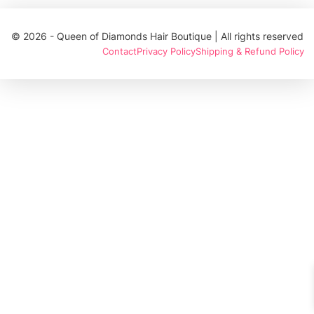
© 2026 - Queen of Diamonds Hair Boutique | All rights reserved
Contact
Privacy Policy
Shipping & Refund Policy