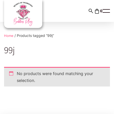
Skip
to
0
content
/ Products tagged “99j”
Home
99j
No products were found matching your
selection.