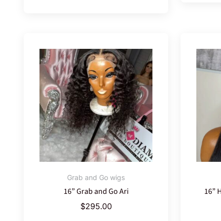
Grab and Go wigs
16” Grab and Go Ari
16” 
$
295.00