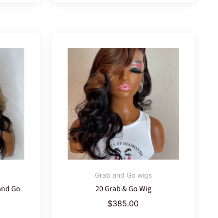
Grab and Go wigs
and Go
20 Grab & Go Wig
$
385.00