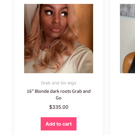
Grab and Go wigs
16” Blonde dark roots Grab and
Go
$
335.00
Add to cart