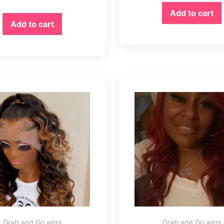
Add to cart
Add to cart
Grab and Go wigs
Grab and Go wigs