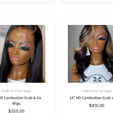
Grab and Go wigs
Grab and Go wigs
HD Cambodian Grab & Go
16” HD Cambodian Grab 
Wigs
$
415.00
$
355.00