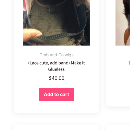
Grab and Go wigs
(Lace cute, add band) Make it
Glueless
$
40.00
Add to cart