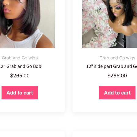
Grab and Go wigs
Grab and Go wigs
12″ Grab and Go Bob
12” side part Grab and 
$
265.00
$
265.00
Add to cart
Add to cart