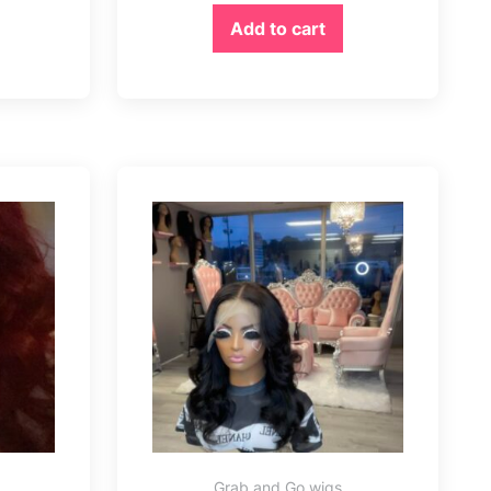
Add to cart
Grab and Go wigs