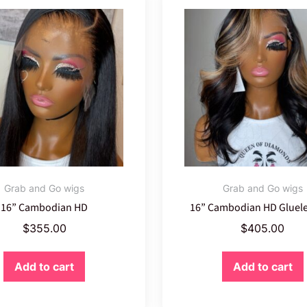
Grab and Go wigs
Grab and Go wigs
16” Cambodian HD
16” Cambodian HD Gluele
$
355.00
$
405.00
Add to cart
Add to cart