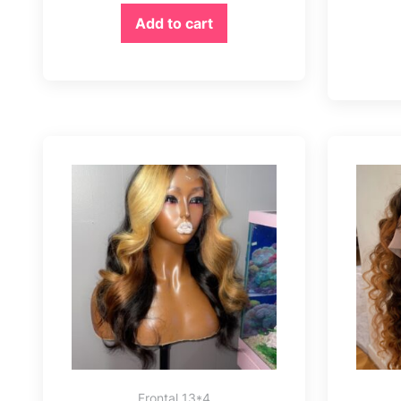
Add to cart
Frontal 13*4