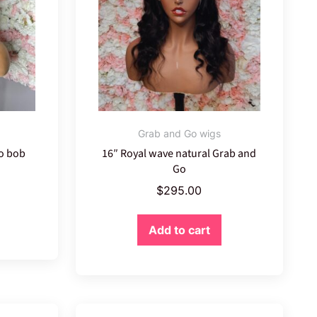
Grab and Go wigs
Go bob
16″ Royal wave natural Grab and
Go
$
295.00
Add to cart