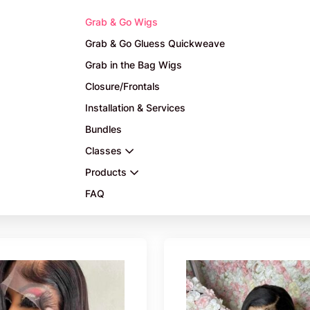
Grab & Go Wigs
Grab & Go Gluess Quickweave
Grab in the Bag Wigs
Closure/Frontals
Installation & Services
Bundles
Classes
Products
FAQ