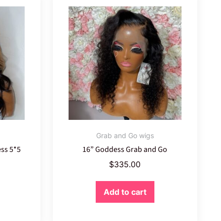
Grab and Go wigs
ss 5*5
16” Goddess Grab and Go
$
335.00
Add to cart