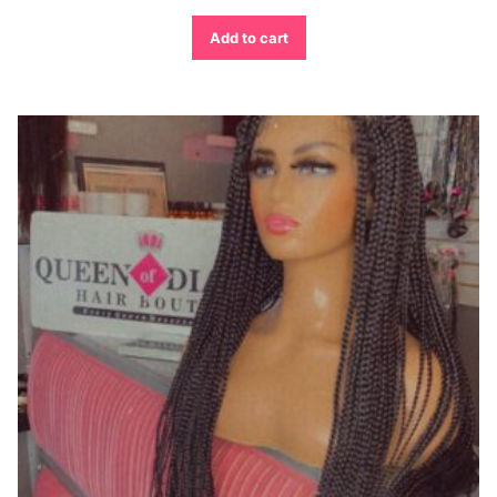
Add to cart