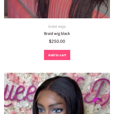
braid wigs
Braid wig black
$
250.00
Add to cart