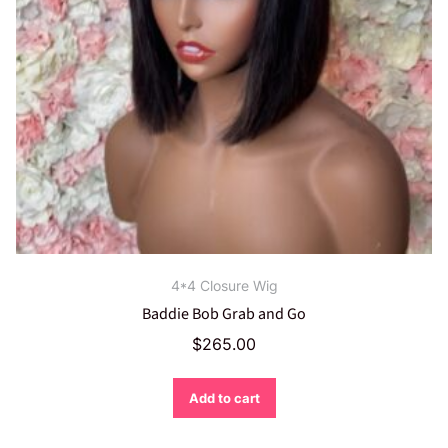
4*4 Closure Wig
Baddie Bob Grab and Go
$
265.00
Add to cart