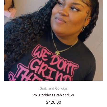
Grab and Go wigs
26” Goddess Grab and Go
$
420.00