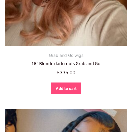
Grab and Go wigs
16” Blonde dark roots Grab and Go
$
335.00
Add to cart