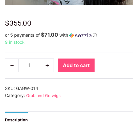
$
355.00
$71.00
or 5 payments of
with
ⓘ
9 in stock
16”
Add to cart
Decrease
Increase
HD
quantity
quantity
Cambodian
Grab
SKU:
GAGW-014
&
Category:
Grab and Go wigs
Go
Wigs
Description
quantity