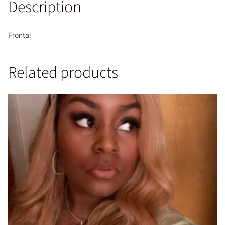
Description
Frontal
Related products