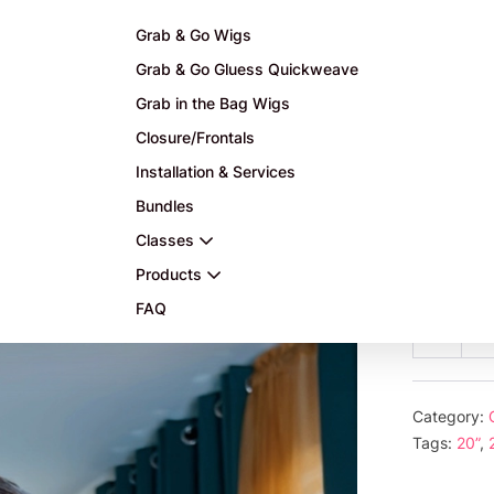
Grab & Go Wigs
Grab & Go Gluess Quickweave
Grab in the Bag Wigs
Closure/Frontals
 highlights grab and Go
Installation & Services
Bundles
$
465.
Classes
or 5 payme
Products
FAQ
20”
Decre
HD
quanti
glu
les
Category:
Ca
Tags:
20”
,
wit