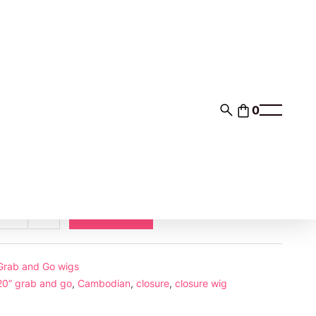
0
00
$93.00
nts of
with
ⓘ
Add to cart
ase
Increase
ty
quantity
e-
s
Grab and Go wigs
mbodian
20” grab and go
,
Cambodian
,
closure
,
closure wig
h