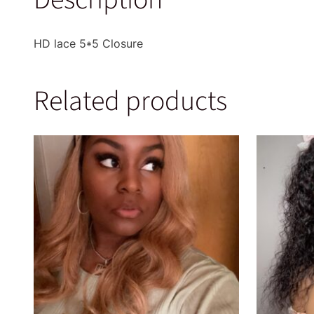
HD lace 5*5 Closure
Related products