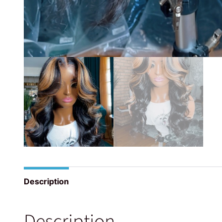
Description
Description