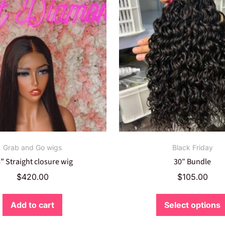
Grab and Go wigs
Black Friday
” Straight closure wig
30″ Bundle
$
420.00
$
105.00
Add to cart
Select options