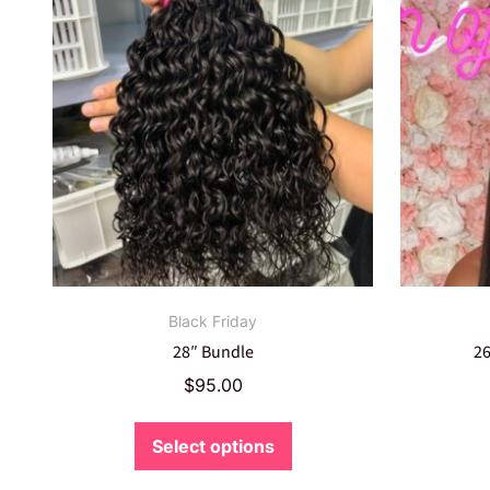
Black Friday
28″ Bundle
26
$
95.00
Select options