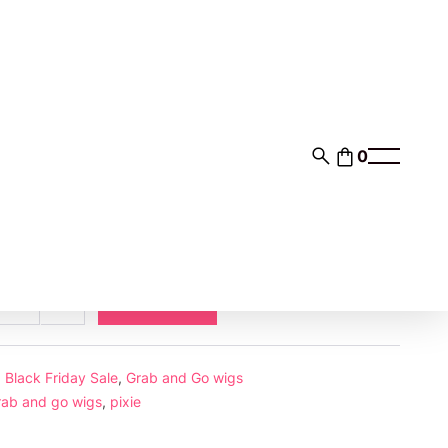
0
0
$35.00
nts of
with
ⓘ
Add to cart
ase
Increase
ab
ty
quantity
d
:
Black Friday Sale
,
Grab and Go wigs
rab and go wigs
,
pixie
or