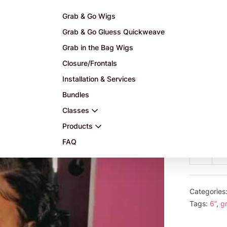
Grab & Go Wigs
Grab & Go Gluess Quickweave
Grab in the Bag Wigs
Closure/Frontals
Installation & Services
Bundles
$
175.0
Classes
or 5 payme
Products
FAQ
6”
Decre
Gr
quanti
an
Go
Categories
1b
Tags:
6”
,
g
col