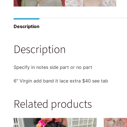
Description
Description
Specify in notes side part or no part
6″ Virgin add band it lace extra $40 see tab
Related products