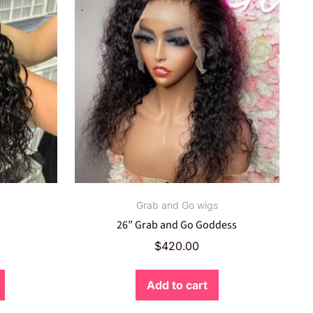
Grab and Go wigs
26” Grab and Go Goddess
$
420.00
Add to cart