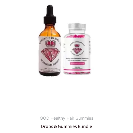
QOD Healthy Hair Gummies
Drops & Gummies Bundle