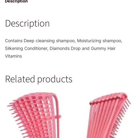
quantity
Description
Description
Contains Deep cleansing shampoo, Moisturizing shampoo,
Silkening Conditioner, Diamonds Drop and Gummy Hair
Vitamins
Related products