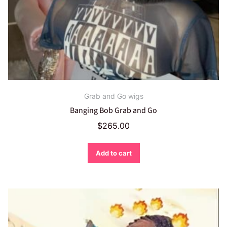
Grab and Go wigs
Banging Bob Grab and Go
$
265.00
Add to cart