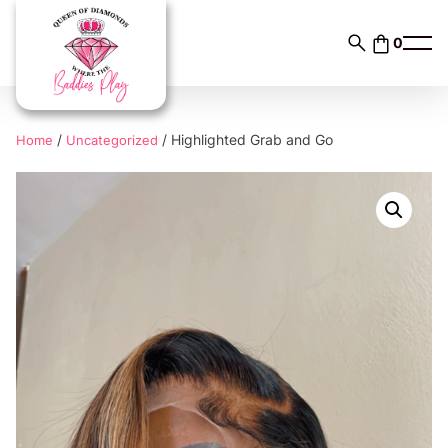
Skip
to
0
content
/
/ Highlighted Grab and Go
Home
Uncategorized