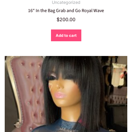
Uncategorized
16“ In the Bag Grab and Go Royal Wave
$
200.00
Add to cart