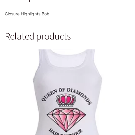
Closure Highlights Bob
Related products