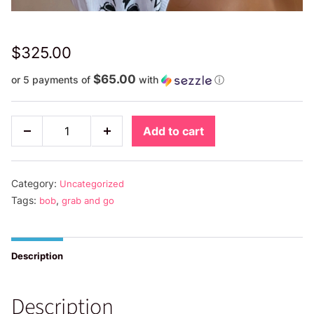
$
325.00
$65.00
or 5 payments of
with
ⓘ
Highlighted
Add to cart
Decrease
Increase
Grab
quantity
quantity
and
Go
Category:
Uncategorized
quantity
Tags:
,
bob
grab and go
Description
Description