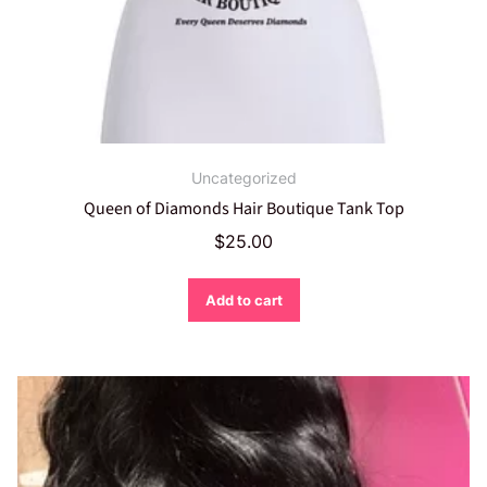
Uncategorized
Queen of Diamonds Hair Boutique Tank Top
$
25.00
Add to cart